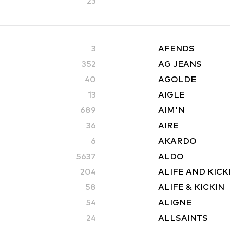
23
3
AFENDS
352
AG JEANS
40
AGOLDE
13
AIGLE
689
AIM'N
36
AIRE
6
AKARDO
5637
ALDO
204
ALIFE AND KICK
58
ALIFE & KICKIN
54
ALIGNE
24
ALLSAINTS