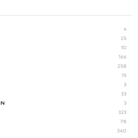
4
25
10
166
258
15
3
33
IN
3
323
78
340