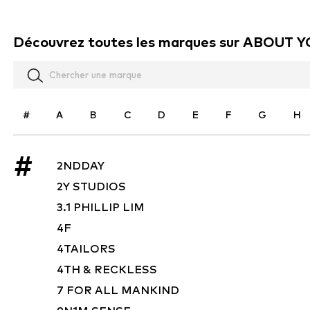
Découvrez toutes les marques sur ABOUT 
#
A
B
C
D
E
F
G
H
#
2NDDAY
2Y STUDIOS
3.1 PHILLIP LIM
4F
4TAILORS
4TH & RECKLESS
7 FOR ALL MANKIND