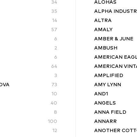
34
ALOHAS
35
ALPHA INDUSTR
14
ALTRA
57
AMALY
6
AMBER & JUNE
2
AMBUSH
6
AMERICAN EAG
64
AMERICAN VINT
3
AMPLIFIED
ROVA
73
AMY LYNN
10
AND1
40
ANGELS
8
ANNA FIELD
100
ANNARR
12
ANOTHER COTT