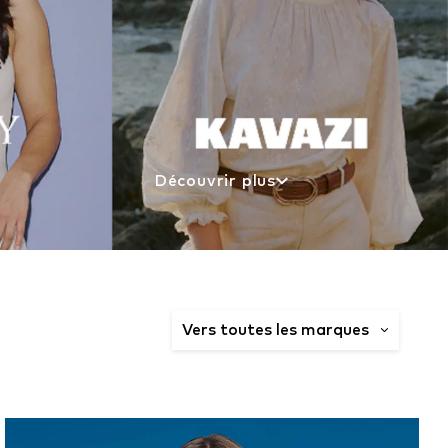
Découvrir plus
Vers toutes les marques