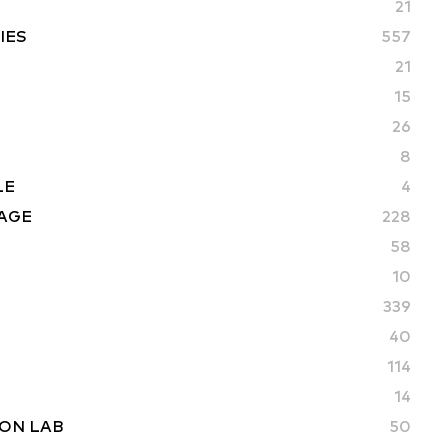
21
IES
557
21
15
26
8
LE
4
AGE
228
58
10
339
40
114
14
ON LAB
50