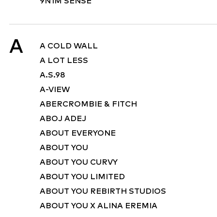
9N1M SENSE
A
A COLD WALL
A LOT LESS
A.S.98
A-VIEW
ABERCROMBIE & FITCH
ABOJ ADEJ
ABOUT EVERYONE
ABOUT YOU
ABOUT YOU CURVY
ABOUT YOU LIMITED
ABOUT YOU REBIRTH STUDIOS
ABOUT YOU X ALINA EREMIA