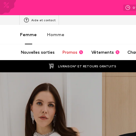
0
Aide et contact
Femme
Homme
Nouvelles sorties
Promos
Vêtements
Cha
LIVRAISON* ET RETOURS GRATUITS