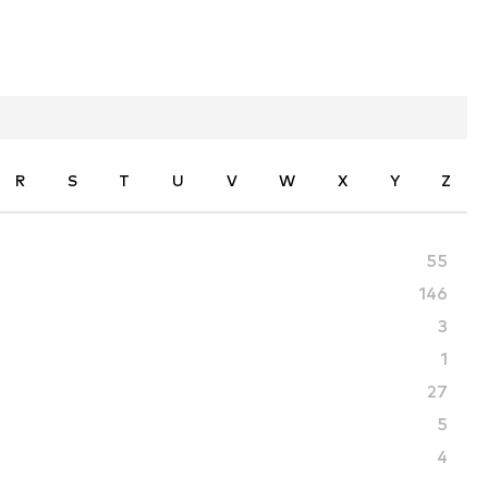
R
S
T
U
V
W
X
Y
Z
55
146
3
1
27
5
4