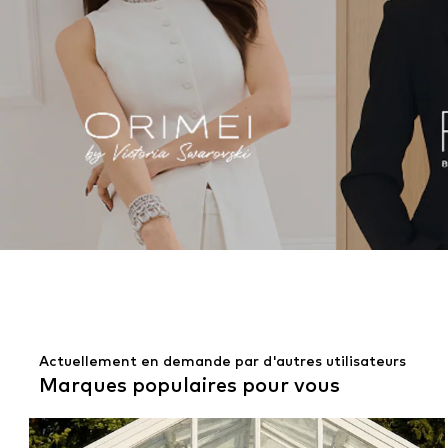
Actuellement en demande par d'autres utilisateurs
Marques populaires pour vous