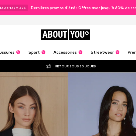
Dernières promos d'été : Offres avec jusqu'à 60% de re
1
J
06
H
24
M
30
S
ABOUT
YOU
ussures
Sport
Accessoires
Streetwear
Pre
RETOUR SOUS 30 JOURS