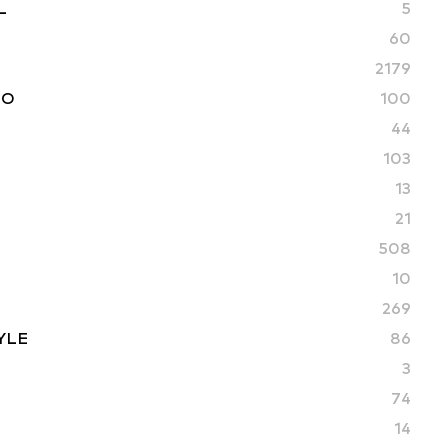
L
5
60
2179
TO
100
44
103
13
21
508
10
269
YLE
86
3
74
14