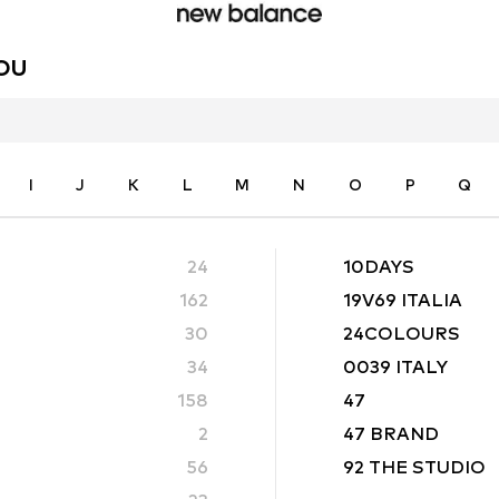
YOU
I
J
K
L
M
N
O
P
Q
24
10DAYS
162
19V69 ITALIA
30
24COLOURS
34
0039 ITALY
158
47
2
47 BRAND
56
92 THE STUDIO