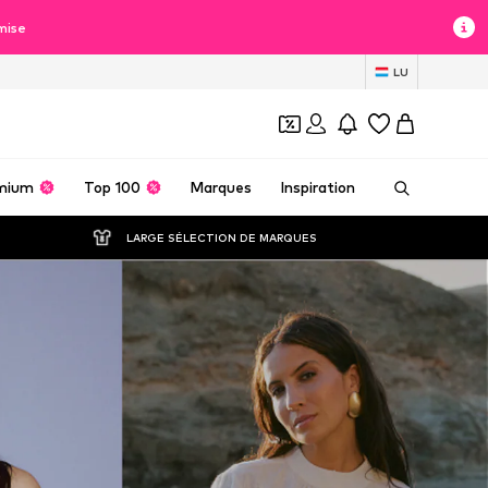
mise
LU
mium
Top 100
Marques
Inspiration
LARGE SÉLECTION DE MARQUES