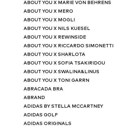
ABOUT YOU X MARIE VON BEHRENS
ABOUT YOU X MERO
ABOUT YOU X MOGLI
ABOUT YOU X NILS KUESEL
ABOUT YOU X REWINSIDE
ABOUT YOU X RICCARDO SIMONETTI
ABOUT YOU X SHARLOTA
ABOUT YOU X SOFIA TSAKIRIDOU
ABOUT YOU X SWALINA&LINUS
ABOUT YOU X TONI GARRN
ABRACADA BRA
ABRAND
ADIDAS BY STELLA MCCARTNEY
ADIDAS GOLF
ADIDAS ORIGINALS