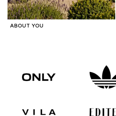
ABOUT YOU