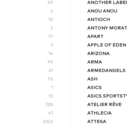
69
ANOTHER LABE
2
ANOU ANOU
15
ANTIOCH
2
ANTONY MORA
17
APART
3
APPLE OF EDEN
14
ARIZONA
95
ARMA
31
ARMEDANGELS
76
ASH
1
ASICS
15
ASICS SPORTST
128
ATELIER RÊVE
41
ATHLECIA
2322
ATTESA