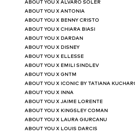
ABOUT YOU X ALVARO SOLER
ABOUT YOU X ANTONIA
ABOUT YOU X BENNY CRISTO
ABOUT YOU X CHIARA BIASI
ABOUT YOU X DARDAN
ABOUT YOU X DISNEY
ABOUT YOU X ELLESSE
ABOUT YOU X EMILI SINDLEV
ABOUT YOU X GNTM
ABOUT YOU X ICONIC BY TATIANA KUCHA
ABOUT YOU X INNA
ABOUT YOU X JAIME LORENTE
ABOUT YOU X KINGSLEY COMAN
ABOUT YOU X LAURA GIURCANU
ABOUT YOU X LOUIS DARCIS