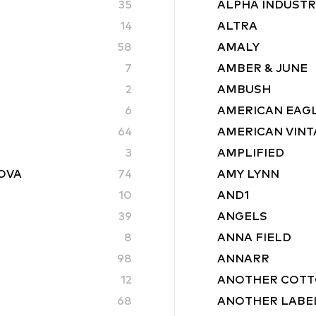
35
ALPHA INDUSTR
14
ALTRA
58
AMALY
7
AMBER & JUNE
2
AMBUSH
6
AMERICAN EAG
64
AMERICAN VINT
3
AMPLIFIED
ROVA
74
AMY LYNN
10
AND1
39
ANGELS
8
ANNA FIELD
98
ANNARR
12
ANOTHER COTT
68
ANOTHER LABE