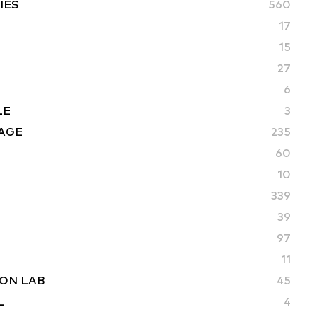
IES
560
17
15
27
6
LE
3
AGE
235
60
10
339
39
97
11
ON LAB
45
L
4