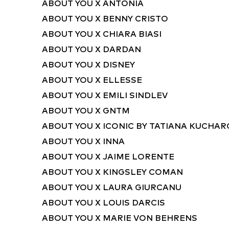
ABOUT YOU X ANTONIA
ABOUT YOU X BENNY CRISTO
ABOUT YOU X CHIARA BIASI
ABOUT YOU X DARDAN
ABOUT YOU X DISNEY
ABOUT YOU X ELLESSE
ABOUT YOU X EMILI SINDLEV
ABOUT YOU X GNTM
ABOUT YOU X ICONIC BY TATIANA KUCHA
ABOUT YOU X INNA
ABOUT YOU X JAIME LORENTE
ABOUT YOU X KINGSLEY COMAN
ABOUT YOU X LAURA GIURCANU
ABOUT YOU X LOUIS DARCIS
ABOUT YOU X MARIE VON BEHRENS