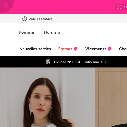
0
Aide et contact
Femme
Homme
Nouvelles sorties
Promos
Vêtements
Cha
LIVRAISON* ET RETOURS GRATUITS