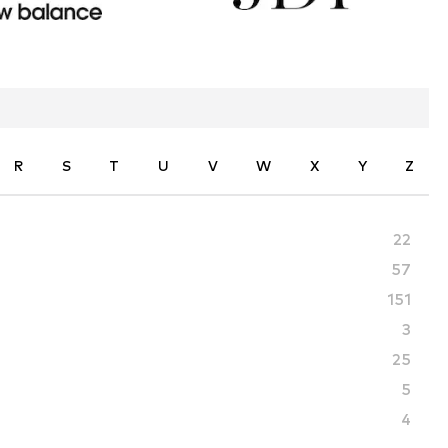
R
S
T
U
V
W
X
Y
Z
22
57
151
3
25
5
4