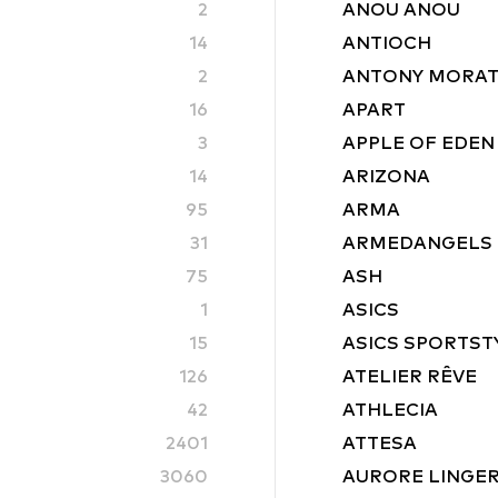
2
ANOU ANOU
14
ANTIOCH
2
ANTONY MORA
16
APART
3
APPLE OF EDEN
14
ARIZONA
95
ARMA
31
ARMEDANGELS
75
ASH
1
ASICS
15
ASICS SPORTST
126
ATELIER RÊVE
42
ATHLECIA
2401
ATTESA
3060
AURORE LINGER