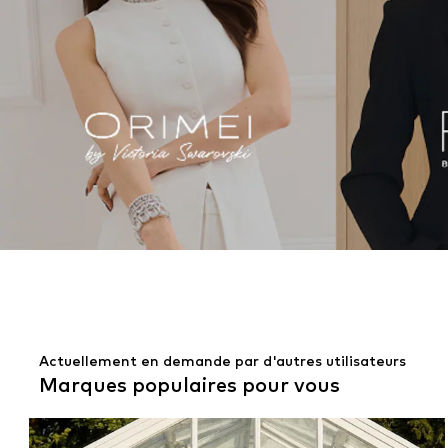
Actuellement en demande par d'autres utilisateurs
Marques populaires pour vous