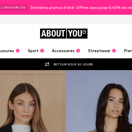
Dernières promos d'été : Offres avec jusqu'à 60% de re
2
J
18
H
00
M
19
S
ABOUT
YOU
ussures
Sport
Accessoires
Streetwear
Pre
RETOUR SOUS 30 JOURS