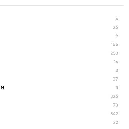
4
25
9
166
253
14
3
37
IN
3
325
73
342
22