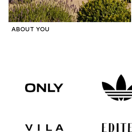
ABOUT YOU