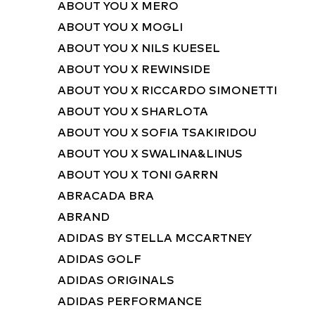
ABOUT YOU X MERO
ABOUT YOU X MOGLI
ABOUT YOU X NILS KUESEL
ABOUT YOU X REWINSIDE
ABOUT YOU X RICCARDO SIMONETTI
ABOUT YOU X SHARLOTA
ABOUT YOU X SOFIA TSAKIRIDOU
ABOUT YOU X SWALINA&LINUS
ABOUT YOU X TONI GARRN
ABRACADA BRA
ABRAND
ADIDAS BY STELLA MCCARTNEY
ADIDAS GOLF
ADIDAS ORIGINALS
ADIDAS PERFORMANCE