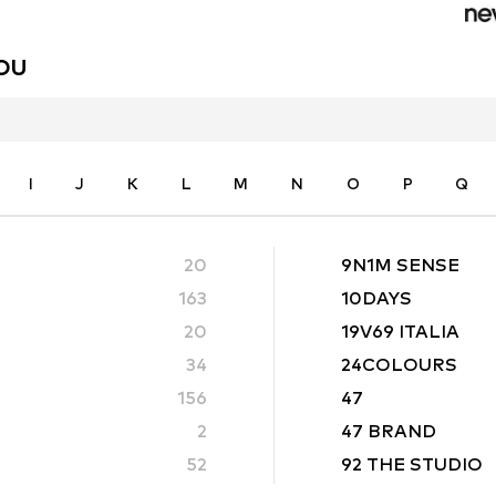
YOU
I
J
K
L
M
N
O
P
Q
20
9N1M SENSE
163
10DAYS
20
19V69 ITALIA
34
24COLOURS
156
47
2
47 BRAND
52
92 THE STUDIO