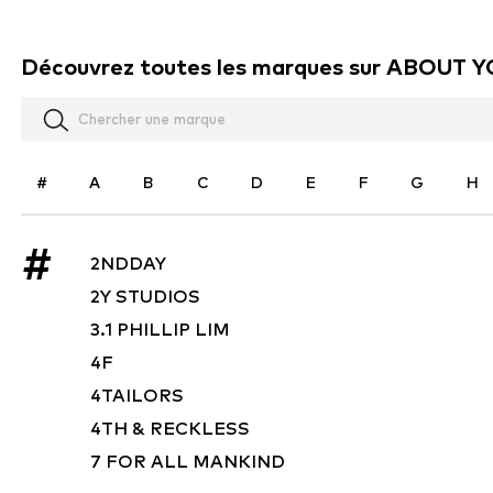
Découvrez toutes les marques sur ABOUT 
#
A
B
C
D
E
F
G
H
#
2NDDAY
2Y STUDIOS
3.1 PHILLIP LIM
4F
4TAILORS
4TH & RECKLESS
7 FOR ALL MANKIND