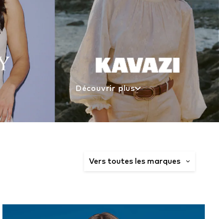
Découvrir plus
Vers toutes les marques