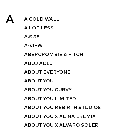
A
A COLD WALL
A LOT LESS
A.S.98
A-VIEW
ABERCROMBIE & FITCH
ABOJ ADEJ
ABOUT EVERYONE
ABOUT YOU
ABOUT YOU CURVY
ABOUT YOU LIMITED
ABOUT YOU REBIRTH STUDIOS
ABOUT YOU X ALINA EREMIA
ABOUT YOU X ALVARO SOLER