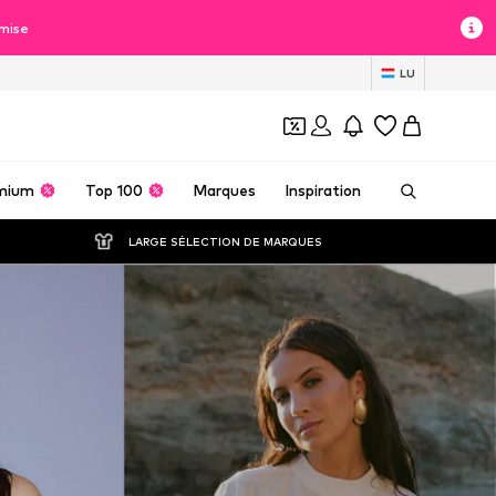
mise
LU
mium
Top 100
Marques
Inspiration
LARGE SÉLECTION DE MARQUES