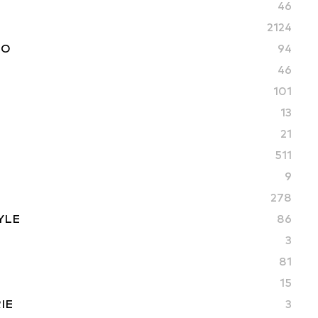
46
2124
TO
94
46
101
13
21
511
9
278
YLE
86
3
81
15
IE
3