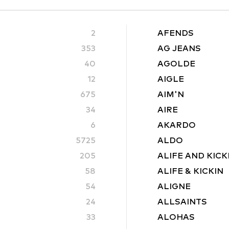
2
AFENDS
353
AG JEANS
40
AGOLDE
12
AIGLE
675
AIM'N
34
AIRE
6
AKARDO
5725
ALDO
205
ALIFE AND KICK
58
ALIFE & KICKIN
54
ALIGNE
24
ALLSAINTS
33
ALOHAS