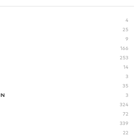
4
25
9
166
253
14
3
35
IN
3
324
72
339
22