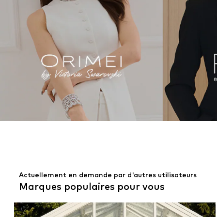
Actuellement en demande par d'autres utilisateurs
Marques populaires pour vous