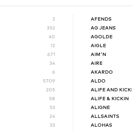
2
AFENDS
352
AG JEANS
40
AGOLDE
12
AIGLE
671
AIM'N
34
AIRE
6
AKARDO
5709
ALDO
205
ALIFE AND KICK
58
ALIFE & KICKIN
53
ALIGNE
24
ALLSAINTS
33
ALOHAS