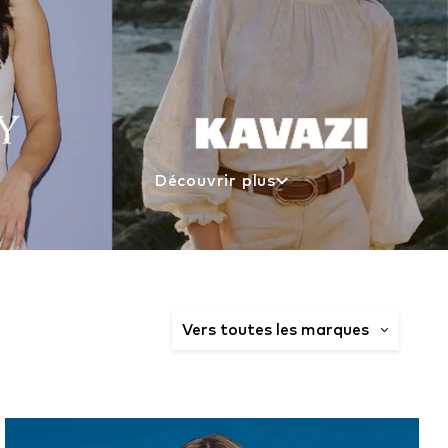
Découvrir plus
Vers toutes les marques