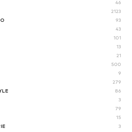
46
2123
TO
93
43
101
13
21
500
9
279
YLE
86
3
79
15
IE
3