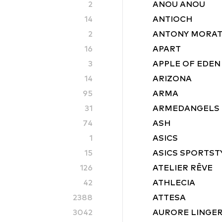
2
ANOU ANOU
14
ANTIOCH
2
ANTONY MORA
16
APART
3
APPLE OF EDEN
14
ARIZONA
95
ARMA
31
ARMEDANGELS
74
ASH
1
ASICS
15
ASICS SPORTST
126
ATELIER RÊVE
42
ATHLECIA
2388
ATTESA
3042
AURORE LINGER