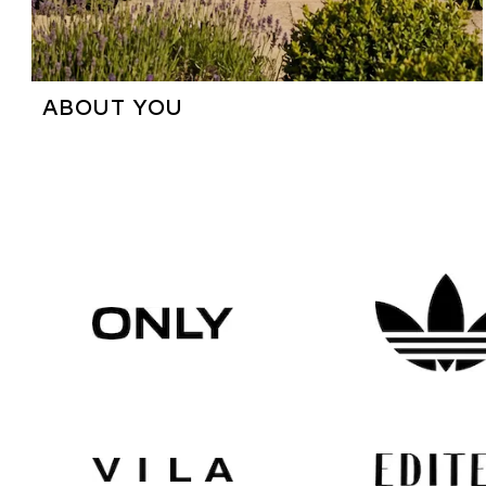
ABOUT YOU