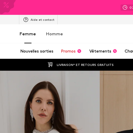
0
Aide et contact
Femme
Homme
Nouvelles sorties
Promos
Vêtements
Cha
LIVRAISON* ET RETOURS GRATUITS