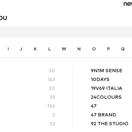
YOU
I
J
K
L
M
N
O
P
Q
20
9N1M SENSE
163
10DAYS
20
19V69 ITALIA
33
24COLOURS
156
47
2
47 BRAND
52
92 THE STUDIO