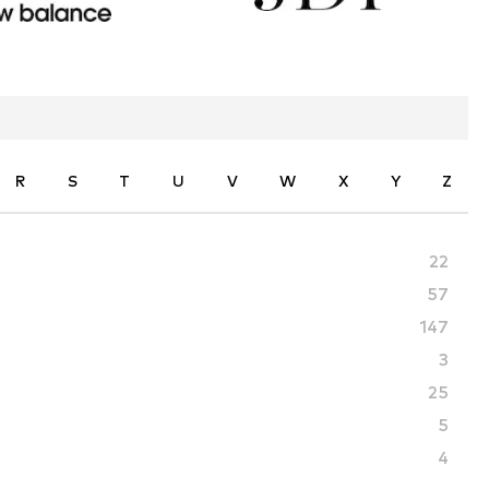
R
S
T
U
V
W
X
Y
Z
22
57
147
3
25
5
4