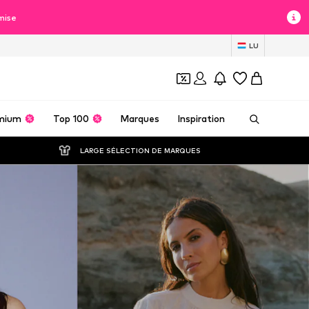
mise
LU
mium
Top 100
Marques
Inspiration
LARGE SÉLECTION DE MARQUES