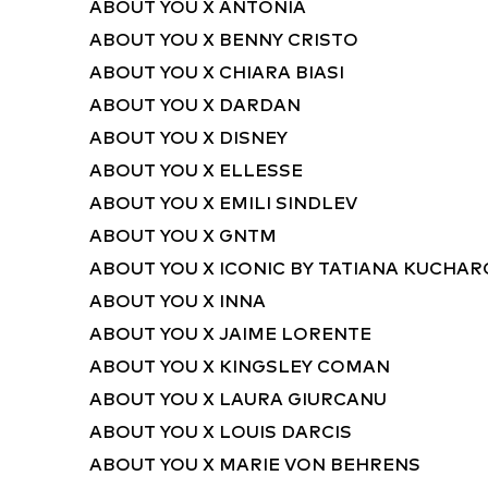
ABOUT YOU X ANTONIA
ABOUT YOU X BENNY CRISTO
ABOUT YOU X CHIARA BIASI
ABOUT YOU X DARDAN
ABOUT YOU X DISNEY
ABOUT YOU X ELLESSE
ABOUT YOU X EMILI SINDLEV
ABOUT YOU X GNTM
ABOUT YOU X ICONIC BY TATIANA KUCHA
ABOUT YOU X INNA
ABOUT YOU X JAIME LORENTE
ABOUT YOU X KINGSLEY COMAN
ABOUT YOU X LAURA GIURCANU
ABOUT YOU X LOUIS DARCIS
ABOUT YOU X MARIE VON BEHRENS