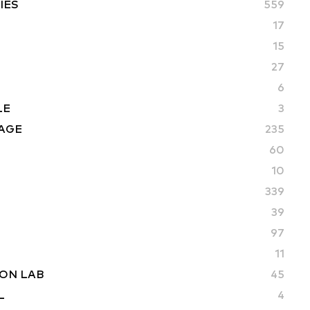
IES
559
17
15
27
6
LE
3
AGE
235
60
10
339
39
97
11
ON LAB
45
L
4