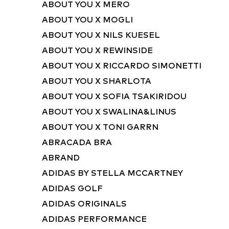
ABOUT YOU X MERO
ABOUT YOU X MOGLI
ABOUT YOU X NILS KUESEL
ABOUT YOU X REWINSIDE
ABOUT YOU X RICCARDO SIMONETTI
ABOUT YOU X SHARLOTA
ABOUT YOU X SOFIA TSAKIRIDOU
ABOUT YOU X SWALINA&LINUS
ABOUT YOU X TONI GARRN
ABRACADA BRA
ABRAND
ADIDAS BY STELLA MCCARTNEY
ADIDAS GOLF
ADIDAS ORIGINALS
ADIDAS PERFORMANCE