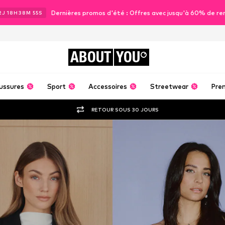
Dernières promos d'été : Offres avec jusqu'à 60% de re
2
J
18
H
38
M
54
S
ABOUT
YOU
ussures
Sport
Accessoires
Streetwear
Pre
RETOUR SOUS 30 JOURS