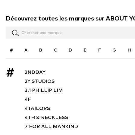
Découvrez toutes les marques sur ABOUT 
#
A
B
C
D
E
F
G
H
#
2NDDAY
2Y STUDIOS
3.1 PHILLIP LIM
4F
4TAILORS
4TH & RECKLESS
7 FOR ALL MANKIND