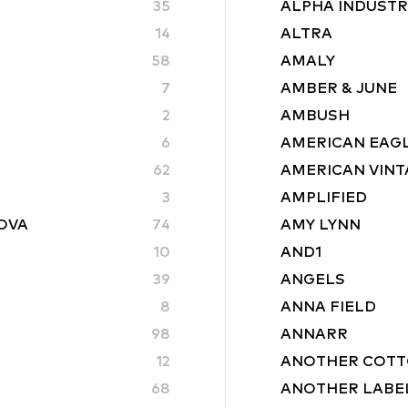
35
ALPHA INDUSTR
14
ALTRA
58
AMALY
7
AMBER & JUNE
2
AMBUSH
6
AMERICAN EAG
62
AMERICAN VINT
3
AMPLIFIED
ROVA
74
AMY LYNN
10
AND1
39
ANGELS
8
ANNA FIELD
98
ANNARR
12
ANOTHER COTT
68
ANOTHER LABE