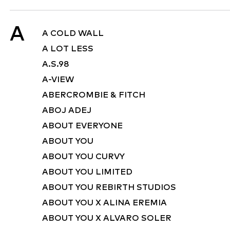
A
A COLD WALL
A LOT LESS
A.S.98
A-VIEW
ABERCROMBIE & FITCH
ABOJ ADEJ
ABOUT EVERYONE
ABOUT YOU
ABOUT YOU CURVY
ABOUT YOU LIMITED
ABOUT YOU REBIRTH STUDIOS
ABOUT YOU X ALINA EREMIA
ABOUT YOU X ALVARO SOLER