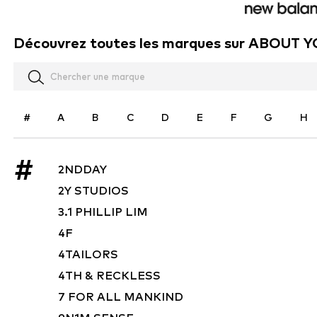
Découvrez toutes les marques sur ABOUT 
#
A
B
C
D
E
F
G
H
#
2NDDAY
2Y STUDIOS
3.1 PHILLIP LIM
4F
4TAILORS
4TH & RECKLESS
7 FOR ALL MANKIND