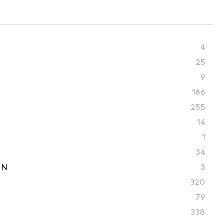
4
25
9
166
255
14
1
34
IN
3
320
79
338