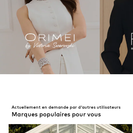
Actuellement en demande par d'autres utilisateurs
Marques populaires pour vous