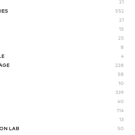
21
IES
552
21
15
25
8
LE
4
AGE
228
58
10
339
40
114
13
ON LAB
50