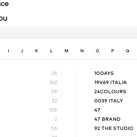
YOU
I
J
K
L
M
N
O
P
Q
25
10DAYS
162
19V69 ITALIA
29
24COLOURS
32
0039 ITALY
159
47
2
47 BRAND
55
92 THE STUDIO