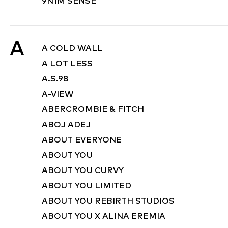
9N1M SENSE
A
A COLD WALL
A LOT LESS
A.S.98
A-VIEW
ABERCROMBIE & FITCH
ABOJ ADEJ
ABOUT EVERYONE
ABOUT YOU
ABOUT YOU CURVY
ABOUT YOU LIMITED
ABOUT YOU REBIRTH STUDIOS
ABOUT YOU X ALINA EREMIA