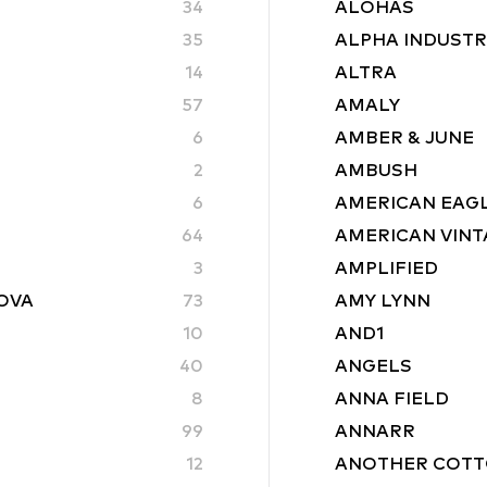
34
ALOHAS
35
ALPHA INDUSTR
14
ALTRA
57
AMALY
6
AMBER & JUNE
2
AMBUSH
6
AMERICAN EAG
64
AMERICAN VINT
3
AMPLIFIED
ROVA
73
AMY LYNN
10
AND1
40
ANGELS
8
ANNA FIELD
99
ANNARR
12
ANOTHER COTT