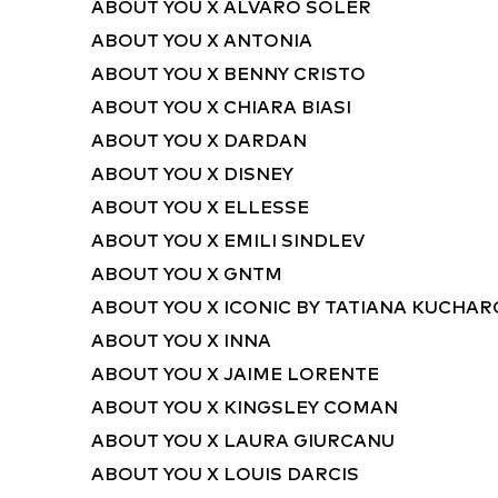
ABOUT YOU X ALVARO SOLER
ABOUT YOU X ANTONIA
ABOUT YOU X BENNY CRISTO
ABOUT YOU X CHIARA BIASI
ABOUT YOU X DARDAN
ABOUT YOU X DISNEY
ABOUT YOU X ELLESSE
ABOUT YOU X EMILI SINDLEV
ABOUT YOU X GNTM
ABOUT YOU X ICONIC BY TATIANA KUCHA
ABOUT YOU X INNA
ABOUT YOU X JAIME LORENTE
ABOUT YOU X KINGSLEY COMAN
ABOUT YOU X LAURA GIURCANU
ABOUT YOU X LOUIS DARCIS