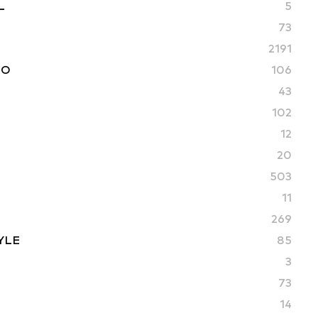
L
5
73
2191
TO
106
43
102
12
20
503
11
269
YLE
85
3
73
14