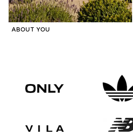
ABOUT YOU