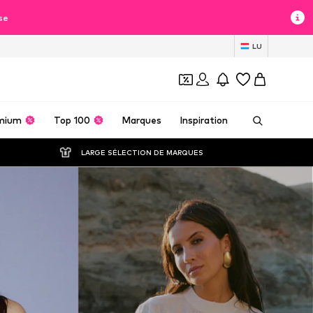
se
LU
mium
Top 100
Marques
Inspiration
LARGE SÉLECTION DE MARQUES