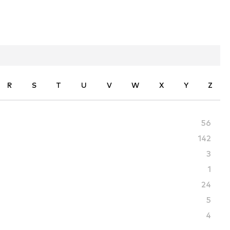
R
S
T
U
V
W
X
Y
Z
56
142
3
1
24
5
4