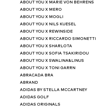
ABOUT YOU X MARIE VON BEHRENS
ABOUT YOU X MERO
ABOUT YOU X MOGLI
ABOUT YOU X NILS KUESEL
ABOUT YOU X REWINSIDE
ABOUT YOU X RICCARDO SIMONETTI
ABOUT YOU X SHARLOTA
ABOUT YOU X SOFIA TSAKIRIDOU
ABOUT YOU X SWALINA&LINUS
ABOUT YOU X TONI GARRN
ABRACADA BRA
ABRAND
ADIDAS BY STELLA MCCARTNEY
ADIDAS GOLF
ADIDAS ORIGINALS