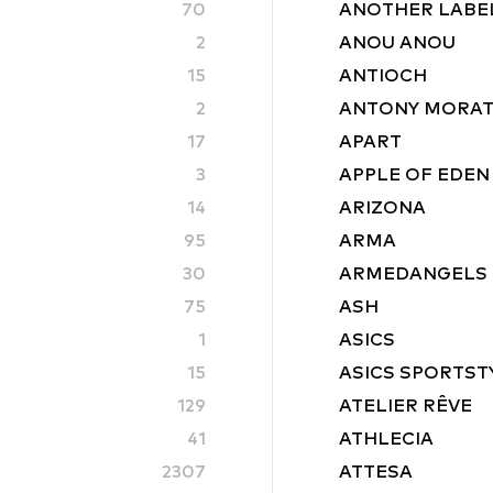
70
ANOTHER LABE
2
ANOU ANOU
15
ANTIOCH
2
ANTONY MORA
17
APART
3
APPLE OF EDEN
14
ARIZONA
95
ARMA
30
ARMEDANGELS
75
ASH
1
ASICS
15
ASICS SPORTST
129
ATELIER RÊVE
41
ATHLECIA
2307
ATTESA