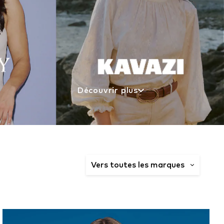
Découvrir plus
Vers toutes les marques