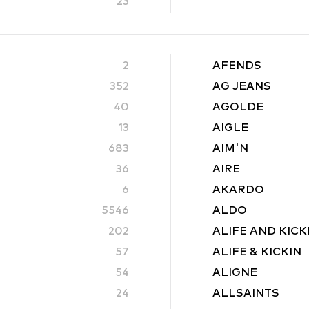
23
2
AFENDS
352
AG JEANS
40
AGOLDE
13
AIGLE
683
AIM'N
36
AIRE
6
AKARDO
5546
ALDO
202
ALIFE AND KICK
57
ALIFE & KICKIN
54
ALIGNE
24
ALLSAINTS