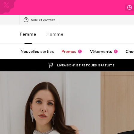
Aide et contact
Femme
Homme
Nouvelles sorties
Promos
Vêtements
Cha
LIVRAISON* ET RETOURS GRATUITS