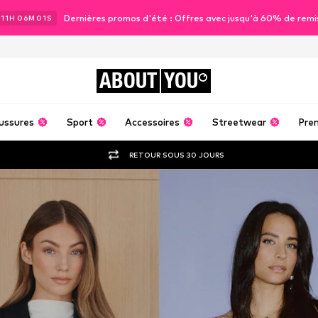
Dernières promos d'été : Offres avec jusqu'à 60% de remi
11
H
05
M
59
S
ABOUT
YOU
ussures
Sport
Accessoires
Streetwear
Pre
RETOUR SOUS 30 JOURS