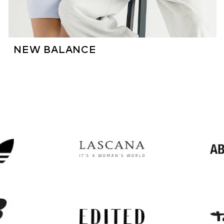
NEW BALANCE